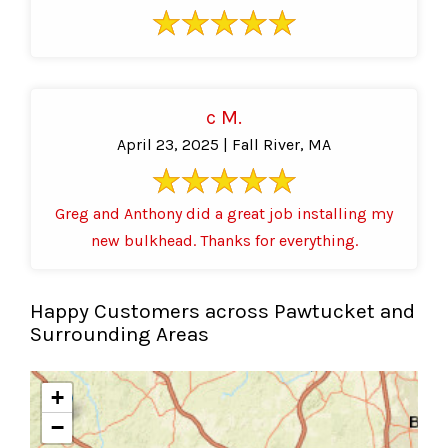
c M.
April 23, 2025 | Fall River, MA
Greg and Anthony did a great job installing my
new bulkhead. Thanks for everything.
Happy Customers across Pawtucket and
Surrounding Areas
+
−