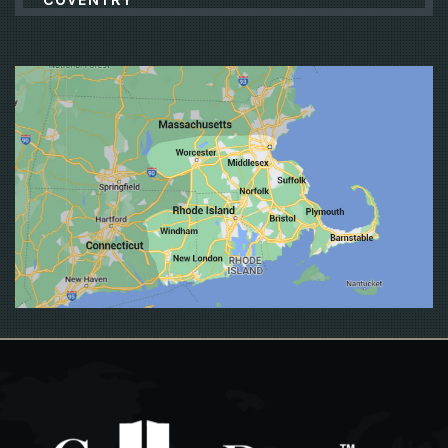
CRANSTON
CUMBERLAND
DANIELSON
EAST GREENWICH
EAST PROVIDENCE
EXETER
FALL RIVER
FOSTER
FOXBORO
FOXBOROUGH
FRAMINGHAM
FRANKLIN
GLOCESTER
GRISWOLD
GROTON
HOPKINTON
JAMESTOWN
JOHNSTON