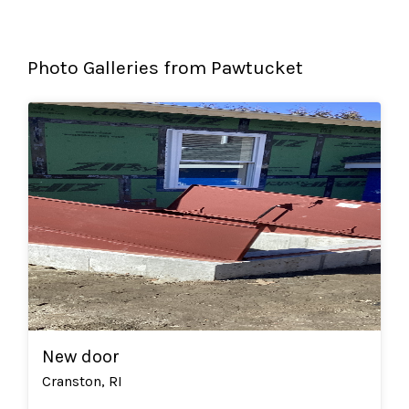
Photo Galleries from Pawtucket
New door
Cranston, RI