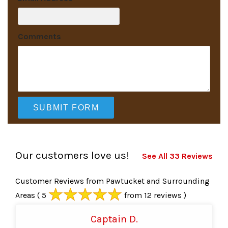
Comments
Our customers love us!
See All 33 Reviews
Customer Reviews from Pawtucket and Surrounding
Areas
( 5
from 12 reviews )
Captain D.