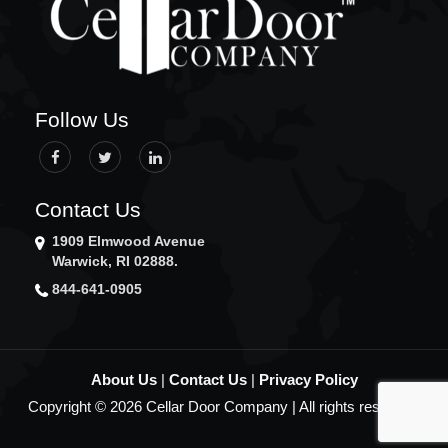
LEDYARD
LINCOLN
LISBON
LITTLE COMPTON
MIDDLETOWN
Follow Us
MYSTIC
NARRAGANSETT
NEW BEDFORD
NEW LONDON
Contact Us
NEW SHOREHAM
1909 Elmwood Avenue
NEWPORT
Warwick, RI 02888.
NEWTON
844-641-0905
NORTH KINGSTOWN
NORTH PROVIDENCE
NORTH SMITHFIELD
NORWICH
About Us
|
Contact Us
|
Privacy Policy
NORWOOD
Copyright © 2026 Cellar Door Company | All rights reserved.
OXFORD
PAWTUCKET