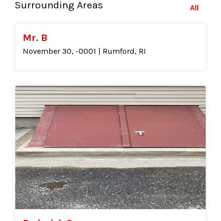
Surrounding Areas
All
Mr. B
November 30, -0001 | Rumford, RI