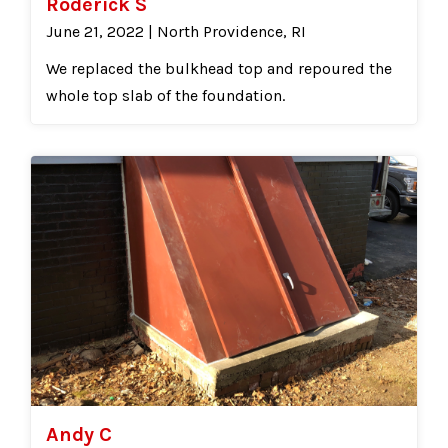
Roderick S
June 21, 2022 | North Providence, RI
We replaced the bulkhead top and repoured the
whole top slab of the foundation.
Andy C