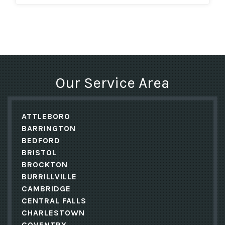
Our Service Area
ATTLEBORO
BARRINGTON
BEDFORD
BRISTOL
BROCKTON
BURRILLVILLE
CAMBRIDGE
CENTRAL FALLS
CHARLESTOWN
COVENTRY