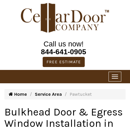
Call us now!
844-641-0905
FREE ESTIMATE
Home
Service Area
Pawtucket
Bulkhead Door & Egress
Window Installation in