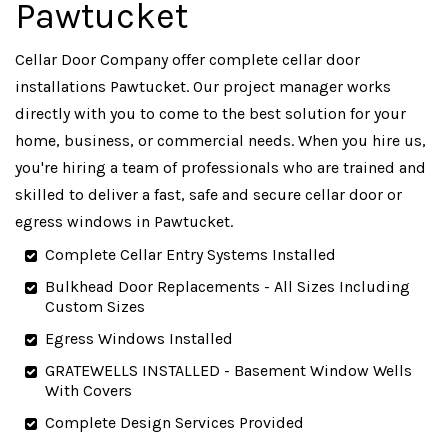
Pawtucket
Cellar Door Company offer complete cellar door
installations Pawtucket. Our project manager works
directly with you to come to the best solution for your
home, business, or commercial needs. When you hire us,
you're hiring a team of professionals who are trained and
skilled to deliver a fast, safe and secure cellar door or
egress windows in Pawtucket.
Complete Cellar Entry Systems Installed
Bulkhead Door Replacements - All Sizes Including
Custom Sizes
Egress Windows Installed
GRATEWELLS INSTALLED - Basement Window Wells
With Covers
Complete Design Services Provided