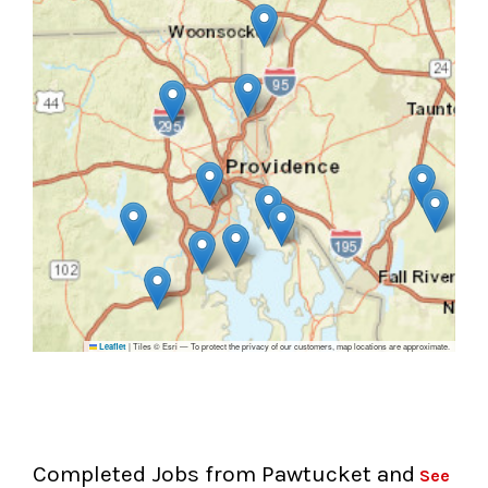
|
Tiles © Esri — To protect the privacy of our customers, map locations are approximate.
Leaflet
Completed Jobs from Pawtucket and
See