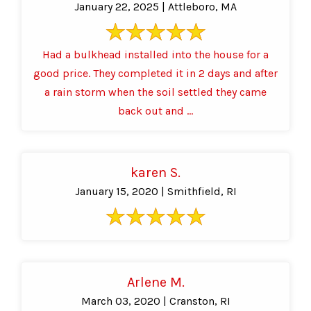
January 22, 2025 | Attleboro, MA
Had a bulkhead installed into the house for a
good price. They completed it in 2 days and after
a rain storm when the soil settled they came
back out and ...
karen S.
January 15, 2020 | Smithfield, RI
Arlene M.
March 03, 2020 | Cranston, RI