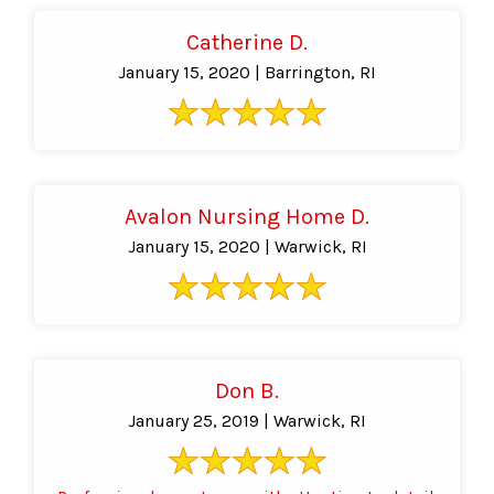
Catherine D.
January 15, 2020 | Barrington, RI
Avalon Nursing Home D.
January 15, 2020 | Warwick, RI
Don B.
January 25, 2019 | Warwick, RI