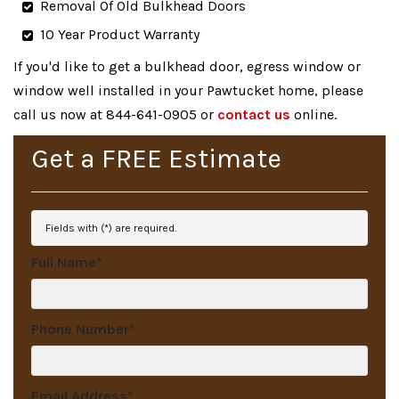
Removal Of Old Bulkhead Doors
10 Year Product Warranty
If you'd like to get a bulkhead door, egress window or
window well installed in your Pawtucket home, please
call us now at 844-641-0905 or
contact us
online.
Get a
FREE
Estimate
Fields with (
*
) are required.
Full Name
*
Phone Number
*
Email Address
*