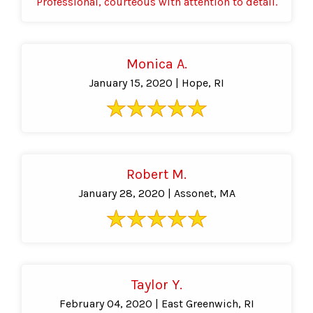
Professional, courteous with attention to detail.
Monica A.
January 15, 2020 | Hope, RI
Robert M.
January 28, 2020 | Assonet, MA
Taylor Y.
February 04, 2020 | East Greenwich, RI