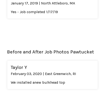
January 17, 2019 | North Attleboro, MA
Yes - Job completed 1/17/19
Before and After Job Photos Pawtucket
Taylor Y
February 03, 2020 | East Greenwich, RI
We installed anew bulkhead top