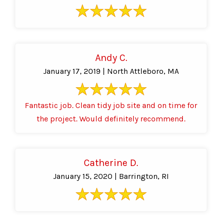
Andy C.
January 17, 2019 | North Attleboro, MA
Fantastic job. Clean tidy job site and on time for
the project. Would definitely recommend.
Catherine D.
January 15, 2020 | Barrington, RI