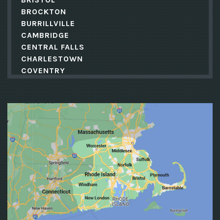
BROCKTON
BURRILLVILLE
CAMBRIDGE
CENTRAL FALLS
CHARLESTOWN
COVENTRY
CRANSTON
CUMBERLAND
DANIELSON
EAST GREENWICH
EAST PROVIDENCE
EXETER
FALL RIVER
FOSTER
FOXBORO
FOXBOROUGH
FRAMINGHAM
FRANKLIN