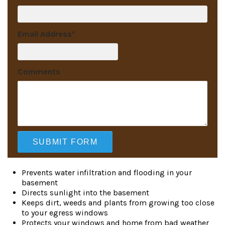
Email Address
*
Comments
Prevents water infiltration and flooding in your
basement
Directs sunlight into the basement
Keeps dirt, weeds and plants from growing too close
to your egress windows
Protects your windows and home from bad weather