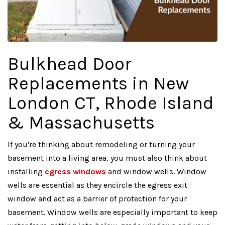
Bulkhead Door
Replacements in New
London CT, Rhode Island
& Massachusetts
If you're thinking about remodeling or turning your
basement into a living area, you must also think about
installing
egress windows
and window wells. Window
wells are essential as they encircle the egress exit
window and act as a barrier of protection for your
basement. Window wells are especially important to keep