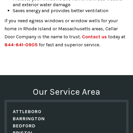
and exterior water damage
Saves energy and provides better ventilation
If you need egress windows or window wells for your
home in Rhode Island or Massachusetts areas, Cellar
Door Company is the name to trust.
Contact us
today at
844-641-0905
for fast and superior service.
Our Service Area
ATTLEBORO
BARRINGTON
BEDFORD
BRISTOL