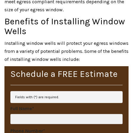
meet egress compliant requirements depending on the
size of your egress window.
Benefits of Installing Window
Wells
Installing window wells will protect your egress windows
from a variety of potential problems. Some of the benefits
of installing window wells include:
Schedule a
FREE
Estimate
Fields with (
*
) are required.
Full Name
*
Phone Number
*