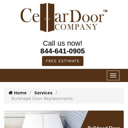
Call us now!
844-641-0905
FREE ESTIMATE
Home
Services
Bulkhead Door Replacements