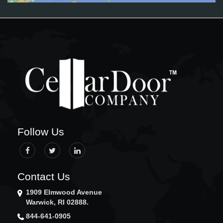
GLOCESTER
GRISWOLD
GROTON
HOPKINTON
JAMESTOWN
JOHNSTON
LEDYARD
LINCOLN
LISBON
LITTLE COMPTON
MIDDLETOWN
Follow Us
MYSTIC
NARRAGANSETT
NEW BEDFORD
NEW LONDON
Contact Us
NEW SHOREHAM
1909 Elmwood Avenue
NEWPORT
Warwick, RI 02888.
NEWTON
844-641-0905
NORTH KINGSTOWN