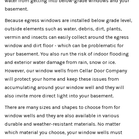
water from getting into below-grade windows and your
basement.
Because egress windows are installed below grade level,
outside elements such as water, debris, dirt, plants,
vermin and insects can easily collect around the egress
window and dirt floor - which can be problematic for
your basement. You also run the risk of indoor flooding
and exterior water damage from rain, snow or ice.
However, our window wells from Cellar Door Company
will protect your home and keep these issues from
accumulating around your window well and they will
also invite more direct light into your basement.
There are many sizes and shapes to choose from for
window wells and they are also available in various
durable and weather-resistant materials. No matter
which material you choose, your window wells must