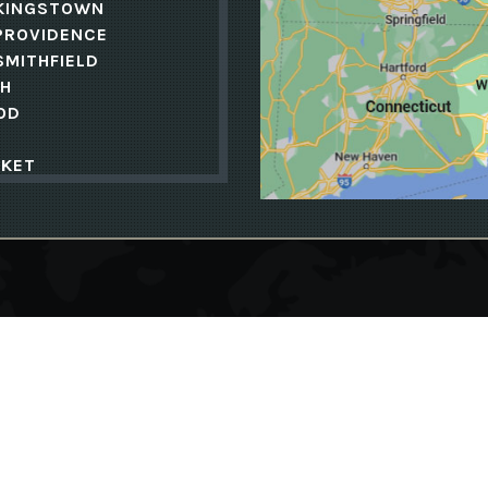
KINGSTOWN
PROVIDENCE
SMITHFIELD
H
OD
KET
MOUTH
N
ENCE
PH
ND
TE
Follow Us
SBURY
ELD
S
ET
KINGSTOWN