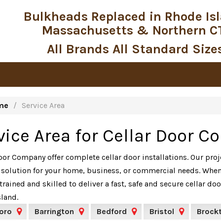
Bulkheads Replaced in Rhode Is
Massachusetts & Northern C
All Brands All Standard Size
me
Service Area
vice Area for Cellar Door 
oor Company offer complete cellar door installations. Our pro
 solution for your home, business, or commercial needs. When 
trained and skilled to deliver a fast, safe and secure cellar 
land.
oro
Barrington
Bedford
Bristol
Brock