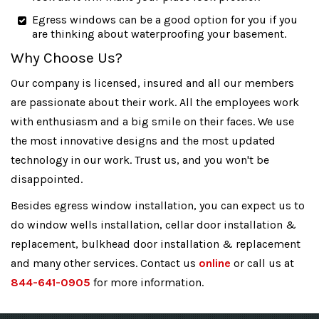
Egress windows can be a good option for you if you
are thinking about waterproofing your basement.
Why Choose Us?
Our company is licensed, insured and all our members
are passionate about their work. All the employees work
with enthusiasm and a big smile on their faces. We use
the most innovative designs and the most updated
technology in our work. Trust us, and you won't be
disappointed.
Besides egress window installation, you can expect us to
do window wells installation, cellar door installation &
replacement, bulkhead door installation & replacement
and many other services. Contact us
online
or call us at
844-641-0905
for more information.