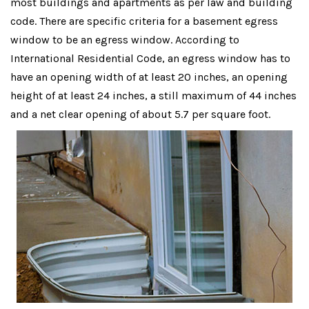
most buildings and apartments as per law and building
code. There are specific criteria for a basement egress
window to be an egress window. According to
International Residential Code, an egress window has to
have an opening width of at least 20 inches, an opening
height of at least 24 inches, a still maximum of 44 inches
and a net clear opening of about 5.7 per square foot.