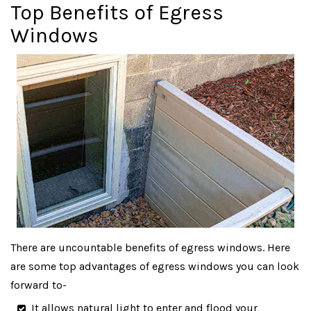
Top Benefits of Egress
Windows
There are uncountable benefits of egress windows. Here
are some top advantages of egress windows you can look
forward to-
It allows natural light to enter and flood your