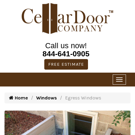
Call us now!
844-641-0905
FREE ESTIMATE
Home
Windows
Egress Windows