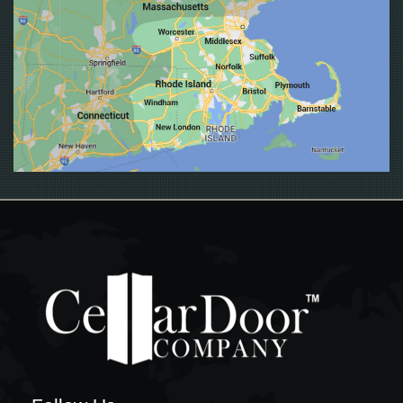
EAST PROVIDENCE
EXETER
FALL RIVER
FOSTER
FOXBORO
FOXBOROUGH
FRAMINGHAM
FRANKLIN
GLOCESTER
GRISWOLD
GROTON
HOPKINTON
JAMESTOWN
JOHNSTON
LEDYARD
LINCOLN
LISBON
LITTLE COMPTON
MIDDLETOWN