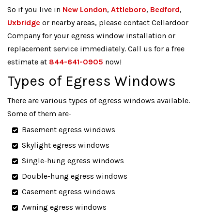
So if you live in
New London
,
Attleboro
,
Bedford
,
Uxbridge
or nearby areas, please contact Cellardoor
Company for your egress window installation or
replacement service immediately. Call us for a free
estimate at
844-641-0905
now!
Types of Egress Windows
There are various types of egress windows available.
Some of them are-
Basement egress windows
Skylight egress windows
Single-hung egress windows
Double-hung egress windows
Casement egress windows
Awning egress windows