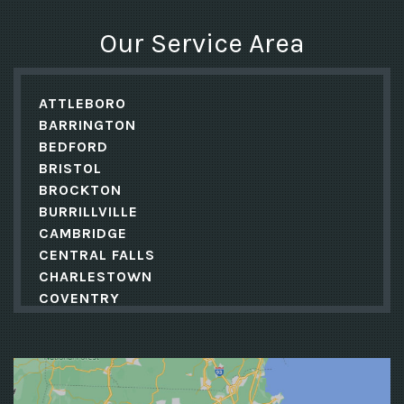
Our Service Area
ATTLEBORO
BARRINGTON
BEDFORD
BRISTOL
BROCKTON
BURRILLVILLE
CAMBRIDGE
CENTRAL FALLS
CHARLESTOWN
COVENTRY
CRANSTON
CUMBERLAND
DANIELSON
EAST GREENWICH