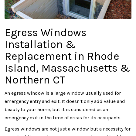
Egress Windows
Installation &
Replacement in Rhode
Island, Massachusetts &
Northern CT
An egress window is a large window usually used for
emergency entry and exit. It doesn’t only add value and
beauty to your home, but it is considered as an
emergency exit in the time of crisis for its occupants.
Egress windows are not just a window but a necessity for