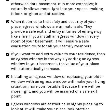
otherwise dark basement. It is more extensive; it
naturally allows more light into your space, making
it look brighter and attractive.
When it comes to the safety and security of your
place, egress windows are unmatchable. They
provide a safe exit and entry in times of emergency
like a fire. If you install an egress window in every
room of your basement, it will ensure a safe
evacuation route for all your family members.
If you want to add extra value to your residence, then
an egress window is the way. By adding an egress
window in your basement, the value of your place
will automatically increase.
Installing an egress window or replacing your older
window with an egress window will make your living
situation more comfortable. Because there will be
more light, and you will be assured of a safe exit
point.
Egress windows are aesthetically highly pleasing to
look at. It will make your place look prettier.