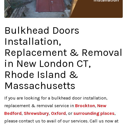
Bulkhead Doors
Installation,
Replacement & Removal
in New London CT,
Rhode Island &
Massachusetts
If you are looking for a bulkhead door installation,
replacement & removal service in
Brockton
,
New
Bedford
,
Shrewsbury
,
Oxford
, or
surrounding places
,
please contact us to avail of our services. Call us now at