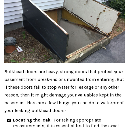
Bulkhead doors are heavy, strong doors that protect your
basement from break-ins or unwanted from entering. But
if these doors fail to stop water for leakage or any other
reason, then it might damage your valuables kept in the
basement. Here are a few things you can do to waterproof
your leaking bulkhead doors-
Locating the leak-
For taking appropriate
measurements, it is essential first to find the exact