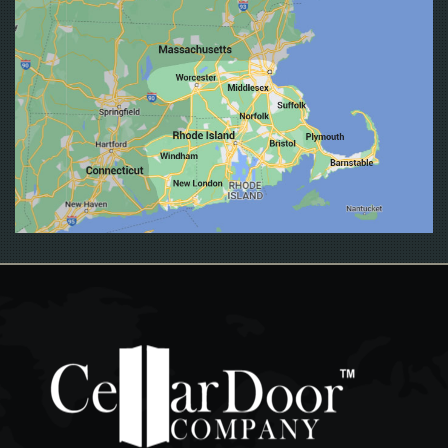
EAST GREENWICH
EAST PROVIDENCE
EXETER
FALL RIVER
FOSTER
FOXBORO
FOXBOROUGH
FRAMINGHAM
FRANKLIN
GLOCESTER
GRISWOLD
GROTON
HOPKINTON
JAMESTOWN
JOHNSTON
LEDYARD
LINCOLN
LISBON