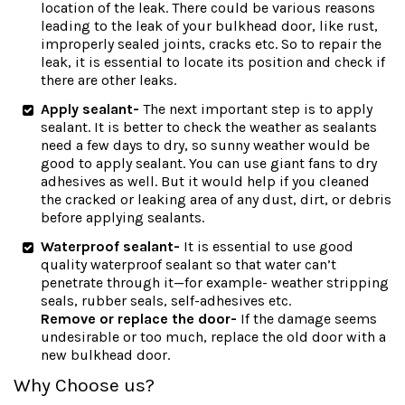
location of the leak. There could be various reasons
leading to the leak of your bulkhead door, like rust,
improperly sealed joints, cracks etc. So to repair the
leak, it is essential to locate its position and check if
there are other leaks.
Apply sealant-
The next important step is to apply
sealant. It is better to check the weather as sealants
need a few days to dry, so sunny weather would be
good to apply sealant. You can use giant fans to dry
adhesives as well. But it would help if you cleaned
the cracked or leaking area of any dust, dirt, or debris
before applying sealants.
Waterproof sealant-
It is essential to use good
quality waterproof sealant so that water can’t
penetrate through it—for example- weather stripping
seals, rubber seals, self-adhesives etc.
Remove or replace the door-
If the damage seems
undesirable or too much, replace the old door with a
new bulkhead door.
Why Choose us?