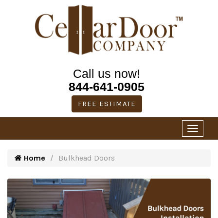
Call us now!
844-641-0905
FREE ESTIMATE
Home
Bulkhead Doors