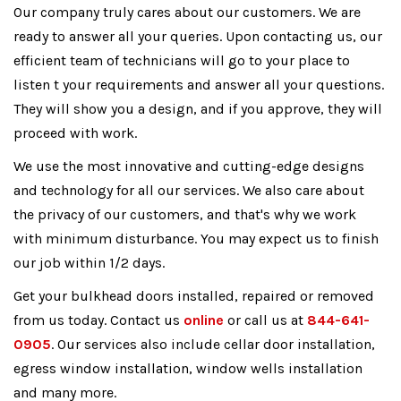
Our company truly cares about our customers. We are
ready to answer all your queries. Upon contacting us, our
efficient team of technicians will go to your place to
listen t your requirements and answer all your questions.
They will show you a design, and if you approve, they will
proceed with work.
We use the most innovative and cutting-edge designs
and technology for all our services. We also care about
the privacy of our customers, and that's why we work
with minimum disturbance. You may expect us to finish
our job within 1/2 days.
Get your bulkhead doors installed, repaired or removed
from us today. Contact us
online
or call us at
844-641-
0905
. Our services also include cellar door installation,
egress window installation, window wells installation
and many more.