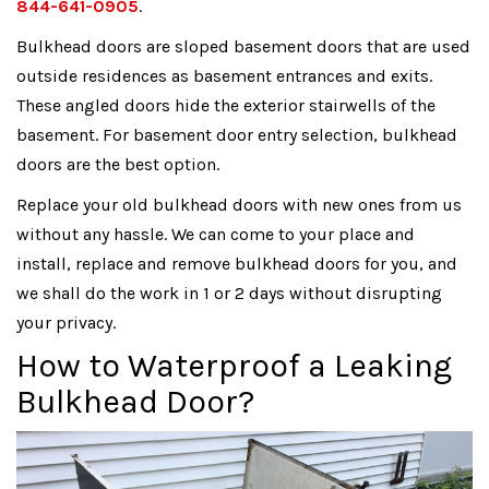
844-641-0905
.
Bulkhead doors are sloped basement doors that are used
outside residences as basement entrances and exits.
These angled doors hide the exterior stairwells of the
basement. For basement door entry selection, bulkhead
doors are the best option.
Replace your old bulkhead doors with new ones from us
without any hassle. We can come to your place and
install, replace and remove bulkhead doors for you, and
we shall do the work in 1 or 2 days without disrupting
your privacy.
How to Waterproof a Leaking
Bulkhead Door?