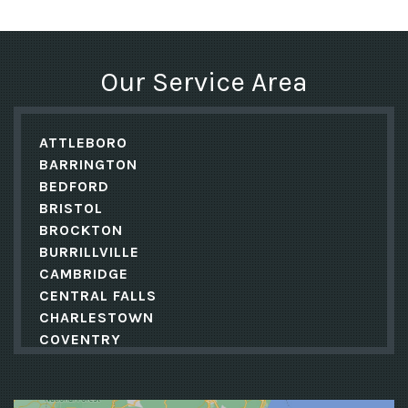
Our Service Area
ATTLEBORO
BARRINGTON
BEDFORD
BRISTOL
BROCKTON
BURRILLVILLE
CAMBRIDGE
CENTRAL FALLS
CHARLESTOWN
COVENTRY
CRANSTON
CUMBERLAND
DANIELSON